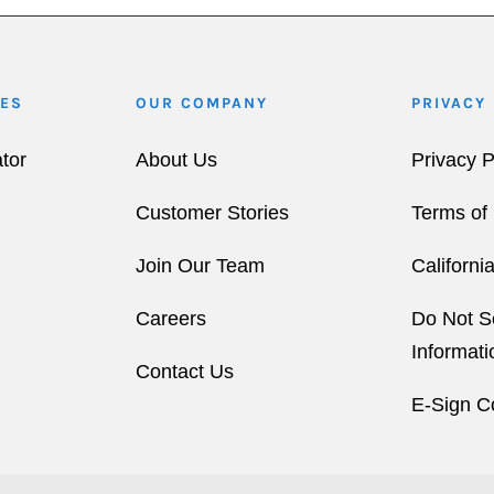
ES
OUR COMPANY
PRIVACY
tor
About Us
Privacy P
Customer Stories
Terms of
Join Our Team
Californi
Careers
Do Not S
Informati
Contact Us
E-Sign C