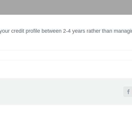
our credit profile between 2-4 years rather than managi
F