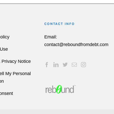
CONTACT INFO
olicy
Email:
contact@reboundfromdebt.com
 Use
a Privacy Notice
ell My Personal
on
onsent