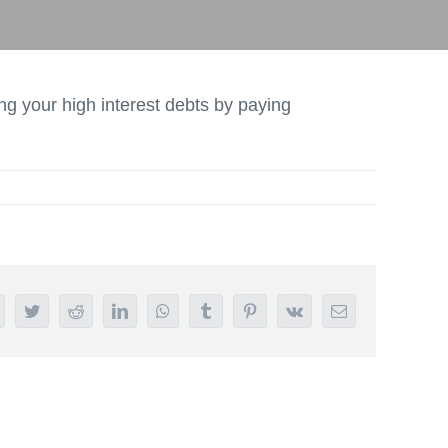
ng your high interest debts by paying
acebook
Twitter
Reddit
LinkedIn
WhatsApp
Tumblr
Pinterest
Vk
Email