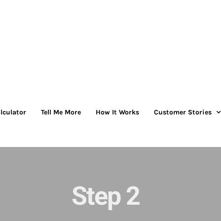
lculator
Tell Me More
How It Works
Customer Stories
Step 2