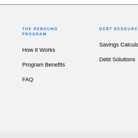
THE REB0UND
DEBT RESOURC
PROGRAM
Savings Calcula
How It Works
Debt Solutions
Program Benefits
FAQ