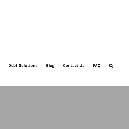
Debt Solutions
Blog
Contact Us
FAQ