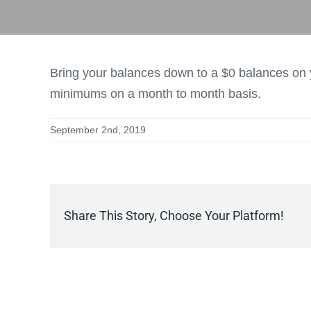
Bring your balances down to a $0 balances on y
minimums on a month to month basis.
September 2nd, 2019
Share This Story, Choose Your Platform!