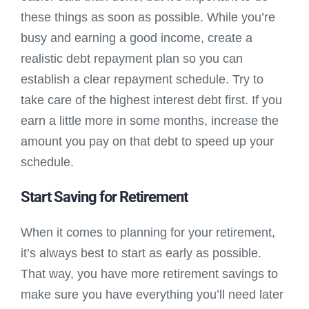
these things as soon as possible. While you’re
busy and earning a good income, create a
realistic debt repayment plan so you can
establish a clear repayment schedule. Try to
take care of the highest interest debt first. If you
earn a little more in some months, increase the
amount you pay on that debt to speed up your
schedule.
Start Saving for Retirement
When it comes to planning for your retirement,
it’s always best to start as early as possible.
That way, you have more retirement savings to
make sure you have everything you’ll need later