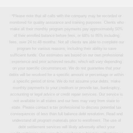
*Please note that all calls with the company may be recorded or
monitored for quality assurance and training purposes. Clients who
make all their monthly program payments pay approximately 50%
of their enrolled balance before fees, or 68% to 85% including
fees, over 24 to 48 months. Not all clients are able to complete our
program for various reasons, including their ability to save
sufficient funds. Our estimates are based on our own professional
experience and prior achieved results, which will vary depending
on your specific circumstances. We do not guarantee that your
debts will be resolved for a specific amount or percentage or within
a specific period of time. We do not assume your debts, make
monthly payments to your creditors or provide tax, bankruptcy,
accounting or legal advice or credit repair services. Our service is
not available in all states and our fees may vary from state to
state. Please contact a tax professional to discuss potential tax
consequences of less than full balance debt resolution. Read and
understand all program materials prior to enrollment. The use of
debt settlement services will likely adversely affect your