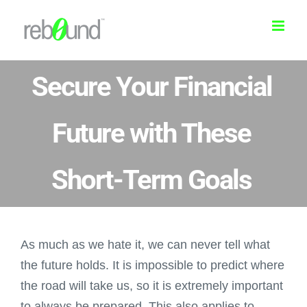
Skip
to
content
Secure Your Financial
Future with These
Short-Term Goals
As much as we hate it, we can never tell what
the future holds. It is impossible to predict where
the road will take us, so it is extremely important
to always be prepared. This also applies to