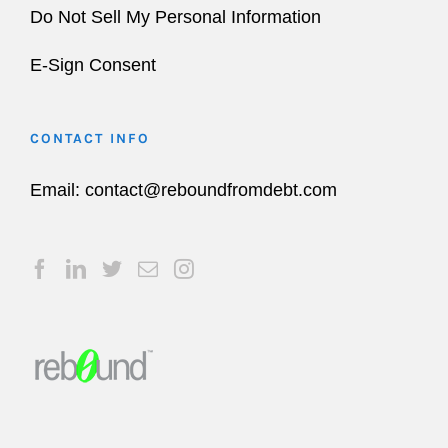
Do Not Sell My Personal Information
E-Sign Consent
CONTACT INFO
Email:
contact@reboundfromdebt.com