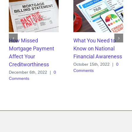
How Missed
What You Need to
Mortgage Payment
Know on National
Affect Your
Financial Awareness
Creditworthiness
October 15th, 2022
|
0
Comments
December 6th, 2022
|
0
Comments