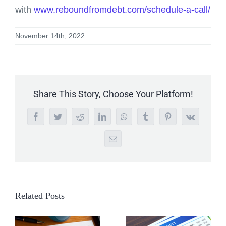
with
www.reboundfromdebt.com/schedule-a-call/
November 14th, 2022
Share This Story, Choose Your Platform!
Facebook
Twitter
Reddit
LinkedIn
WhatsApp
Tumblr
Pinterest
Vk
Email
Related Posts