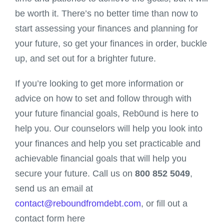
be worth it. There’s no better time than now to
start assessing your finances and planning for
your future, so get your finances in order, buckle
up, and set out for a brighter future.
If you’re looking to get more information or
advice on how to set and follow through with
your future financial goals, Reb0und is here to
help you. Our counselors will help you look into
your finances and help you set practicable and
achievable financial goals that will help you
secure your future. Call us on
800 852 5049
,
send us an email at
contact@reboundfromdebt.com
, or fill out a
contact form here