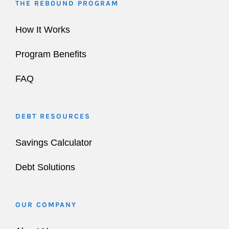
THE REB0UND PROGRAM
How It Works
Program Benefits
FAQ
DEBT RESOURCES
Savings Calculator
Debt Solutions
OUR COMPANY