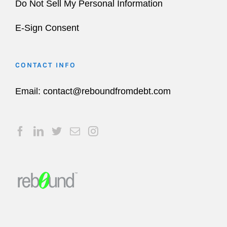
Do Not Sell My Personal Information
E-Sign Consent
CONTACT INFO
Email:
contact@reboundfromdebt.com