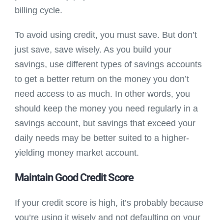
billing cycle.
To avoid using credit, you must save. But don’t
just save, save wisely. As you build your
savings, use different types of savings accounts
to get a better return on the money you don’t
need access to as much. In other words, you
should keep the money you need regularly in a
savings account, but savings that exceed your
daily needs may be better suited to a higher-
yielding money market account.
Maintain Good Credit Score
If your credit score is high, it’s probably because
you’re using it wisely and not defaulting on your