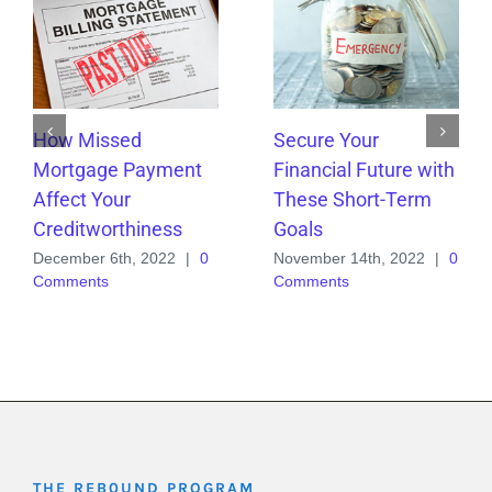
How Missed
Secure Your
Mortgage Payment
Financial Future with
Affect Your
These Short-Term
Creditworthiness
Goals
December 6th, 2022
|
0
November 14th, 2022
|
0
Comments
Comments
THE REB0UND PROGRAM