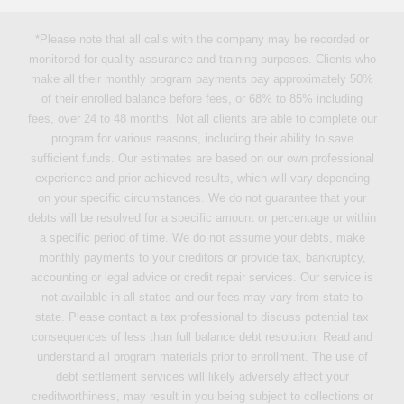
*Please note that all calls with the company may be recorded or
monitored for quality assurance and training purposes. Clients who
make all their monthly program payments pay approximately 50%
of their enrolled balance before fees, or 68% to 85% including
fees, over 24 to 48 months. Not all clients are able to complete our
program for various reasons, including their ability to save
sufficient funds. Our estimates are based on our own professional
experience and prior achieved results, which will vary depending
on your specific circumstances. We do not guarantee that your
debts will be resolved for a specific amount or percentage or within
a specific period of time. We do not assume your debts, make
monthly payments to your creditors or provide tax, bankruptcy,
accounting or legal advice or credit repair services. Our service is
not available in all states and our fees may vary from state to
state. Please contact a tax professional to discuss potential tax
consequences of less than full balance debt resolution. Read and
understand all program materials prior to enrollment. The use of
debt settlement services will likely adversely affect your
creditworthiness, may result in you being subject to collections or