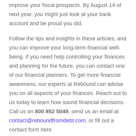
improve your fiscal prospects. By August 14 of
next year, you might just look at your bank
account and be proud you did.
Follow the tips and insights in these articles, and
you can improve your long-term financial well-
being. If you need help controlling your finances
and planning for the future, you can contact one
of our financial planners. To get more financial
awareness, our experts at Reb0und can advise
you on all aspects of your finances. Reach out to
us today to learn how sound financial decisions.
Call us on
800 852 5049
, send us an email at
contact@reboundfromdebt.com
, or fill out a
contact form here