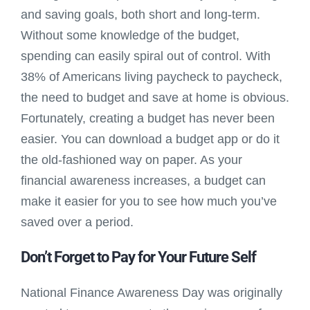
and saving goals, both short and long-term.
Without some knowledge of the budget,
spending can easily spiral out of control. With
38% of Americans living paycheck to paycheck,
the need to budget and save at home is obvious.
Fortunately, creating a budget has never been
easier. You can download a budget app or do it
the old-fashioned way on paper. As your
financial awareness increases, a budget can
make it easier for you to see how much you’ve
saved over a period.
Don’t Forget to Pay for Your Future Self
National Finance Awareness Day was originally