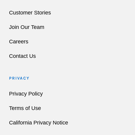
Customer Stories
Join Our Team
Careers
Contact Us
PRIVACY
Privacy Policy
Terms of Use
California Privacy Notice