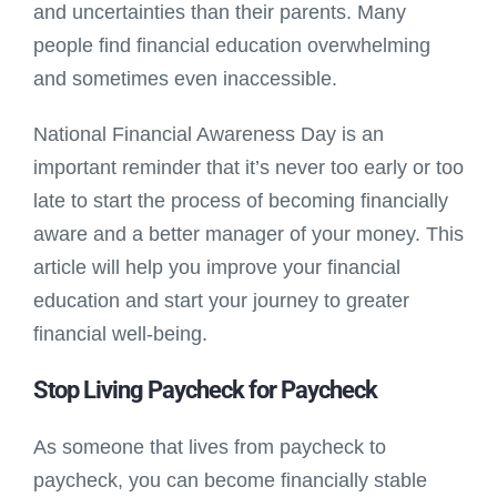
and uncertainties than their parents. Many
people find financial education overwhelming
and sometimes even inaccessible.
National Financial Awareness Day is an
important reminder that it’s never too early or too
late to start the process of becoming financially
aware and a better manager of your money. This
article will help you improve your financial
education and start your journey to greater
financial well-being.
Stop Living Paycheck for Paycheck
As someone that lives from paycheck to
paycheck, you can become financially stable