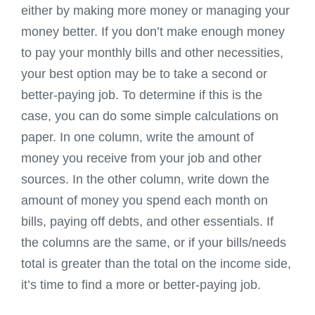
either by making more money or managing your
money better. If you don’t make enough money
to pay your monthly bills and other necessities,
your best option may be to take a second or
better-paying job. To determine if this is the
case, you can do some simple calculations on
paper. In one column, write the amount of
money you receive from your job and other
sources. In the other column, write down the
amount of money you spend each month on
bills, paying off debts, and other essentials. If
the columns are the same, or if your bills/needs
total is greater than the total on the income side,
it’s time to find a more or better-paying job.