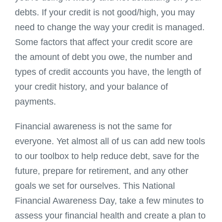
debts. If your credit is not good/high, you may
need to change the way your credit is managed.
Some factors that affect your credit score are
the amount of debt you owe, the number and
types of credit accounts you have, the length of
your credit history, and your balance of
payments.
Financial awareness is not the same for
everyone. Yet almost all of us can add new tools
to our toolbox to help reduce debt, save for the
future, prepare for retirement, and any other
goals we set for ourselves. This National
Financial Awareness Day, take a few minutes to
assess your financial health and create a plan to