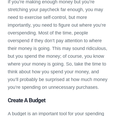
If you’re making enough money but you’re
stretching your paycheck far enough, you may
need to exercise self-control, but more
importantly, you need to figure out where you’re
overspending. Most of the time, people
overspend if they don’t pay attention to where
their money is going. This may sound ridiculous,
but you spend the money; of course, you know
where your money is going. So, take the time to
think about how you spend your money, and
you’ll probably be surprised at how much money
you’re spending on unnecessary purchases.
Create A Budget
A budget is an important tool for your spending