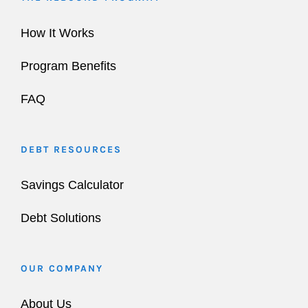
How It Works
Program Benefits
FAQ
DEBT RESOURCES
Savings Calculator
Debt Solutions
OUR COMPANY
About Us