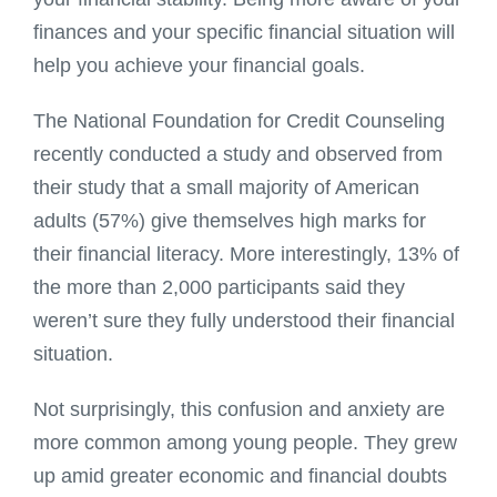
finances and your specific financial situation will
help you achieve your financial goals.
The National Foundation for Credit Counseling
recently conducted a study and observed from
their study that a small majority of American
adults (57%) give themselves high marks for
their financial literacy. More interestingly, 13% of
the more than 2,000 participants said they
weren’t sure they fully understood their financial
situation.
Not surprisingly, this confusion and anxiety are
more common among young people. They grew
up amid greater economic and financial doubts