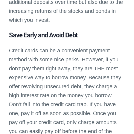
additional deposits over time but also due to the
increasing returns of the stocks and bonds in
which you invest.
Save Early and Avoid Debt
Credit cards can be a convenient payment
method with some nice perks. However, if you
don’t pay them right away, they are THE most
expensive way to borrow money. Because they
offer revolving unsecured debt, they charge a
high-interest rate on the money you borrow.
Don’t fall into the credit card trap. If you have
one, pay it off as soon as possible. Once you
pay off your credit card, only charge amounts
you can easily pay off before the end of the