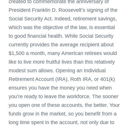
created to commemorate the anniversary of
President Franklin D. Roosevelt’s signing of the
Social Security Act. Indeed, retirement savings,
which was the objective of the law, is essential
to good financial health. While Social Security
currently provides the average recipient about
$1,500 a month, many American retirees would
like to live more fruitful lives than this relatively
modest sum allows. Opening an Individual
Retirement Account (IRA), Roth IRA, or 401(k)
ensures you have the money you need when
you’re ready to leave the workforce. The sooner
you open one of these accounts, the better. Your
funds grow in the market, so you benefit from a
long time spent in the account, not only due to