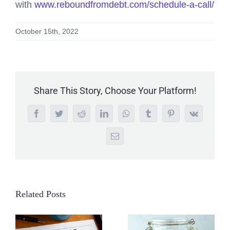
with
www.reboundfromdebt.com/schedule-a-call/
October 15th, 2022
Share This Story, Choose Your Platform!
Facebook
Twitter
Reddit
LinkedIn
WhatsApp
Tumblr
Pinterest
Vk
Email
Related Posts