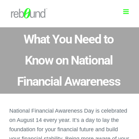
Skip
to
content
What You Need to
Know on National
Financial Awareness
National Financial Awareness Day is celebrated
on August 14 every year. It’s a day to lay the
foundation for your financial future and build
your financial stability. Being more aware of your