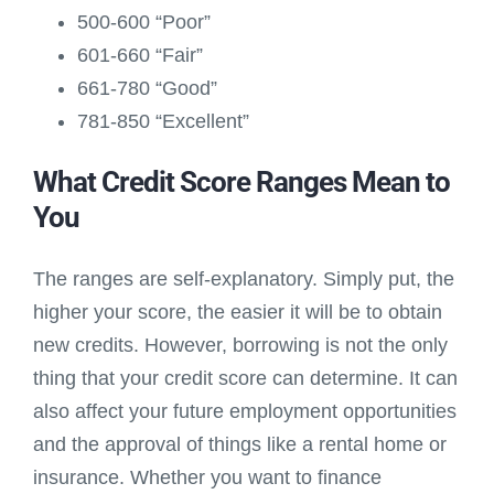
500-600 “Poor”
601-660 “Fair”
661-780 “Good”
781-850 “Excellent”
What Credit Score Ranges Mean to
You
The ranges are self-explanatory. Simply put, the
higher your score, the easier it will be to obtain
new credits. However, borrowing is not the only
thing that your credit score can determine. It can
also affect your future employment opportunities
and the approval of things like a rental home or
insurance. Whether you want to finance