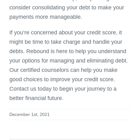
consider consolidating your debt to make your
payments more manageable.
If you’re concerned about your credit score, it
might be time to take charge and handle your
debts. Rebound is here to help you understand
your options for managing and eliminating debt.
Our certified counselors can help you make
good choices to improve your credit score.
Contact us today to begin your journey to a
better financial future.
December 1st, 2021