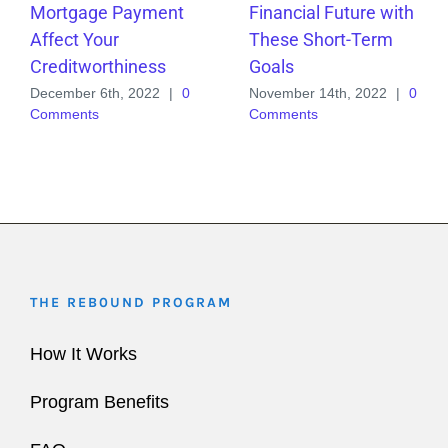
Mortgage Payment
Financial Future with
Affect Your
These Short-Term
Creditworthiness
Goals
December 6th, 2022
|
0
November 14th, 2022
|
0
Comments
Comments
THE REB0UND PROGRAM
How It Works
Program Benefits