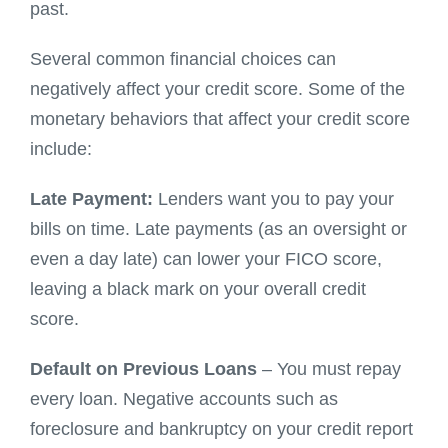
past.
Several common financial choices can
negatively affect your credit score. Some of the
monetary behaviors that affect your credit score
include:
Late Payment:
Lenders want you to pay your
bills on time. Late payments (as an oversight or
even a day late) can lower your FICO score,
leaving a black mark on your overall credit
score.
Default on Previous Loans
– You must repay
every loan. Negative accounts such as
foreclosure and bankruptcy on your credit report