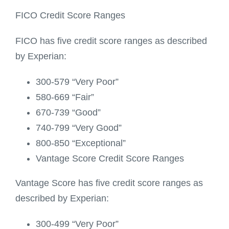
FICO Credit Score Ranges
FICO has five credit score ranges as described
by Experian:
300-579 “Very Poor”
580-669 “Fair”
670-739 “Good”
740-799 “Very Good”
800-850 “Exceptional”
Vantage Score Credit Score Ranges
Vantage Score has five credit score ranges as
described by Experian:
300-499 “Very Poor”