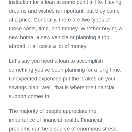
institution for a loan at some point in life. Having
dreams and wishes is important, but they come
at a price. Generally, there are two types of
these costs, time, and money. Whether buying a
new home, a new vehicle or planning a trip
abroad, it all costs a lot of money.
Let’s say you need a loan to accomplish
something you’ve been planning for a long time.
Unexpected expenses put the brakes on your
savings plan. Well, that is where the financial
support comes in.
The majority of people appreciate the
importance of financial health. Financial
problems can be a source of enormous stress,