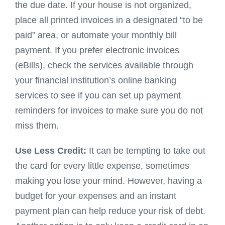
the due date. If your house is not organized,
place all printed invoices in a designated “to be
paid” area, or automate your monthly bill
payment. If you prefer electronic invoices
(eBills), check the services available through
your financial institution’s online banking
services to see if you can set up payment
reminders for invoices to make sure you do not
miss them.
Use Less Credit:
It can be tempting to take out
the card for every little expense, sometimes
making you lose your mind. However, having a
budget for your expenses and an instant
payment plan can help reduce your risk of debt.