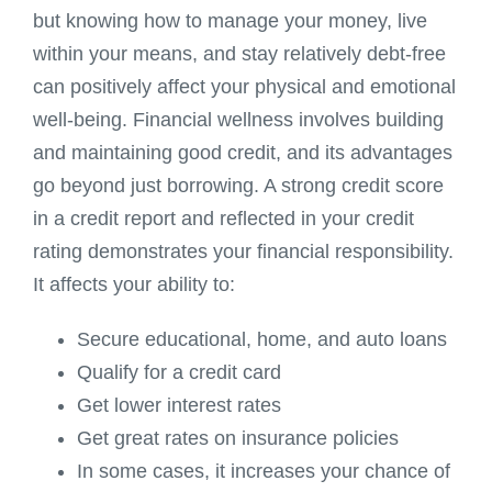
but knowing how to manage your money, live
within your means, and stay relatively debt-free
can positively affect your physical and emotional
well-being. Financial wellness involves building
and maintaining good credit, and its advantages
go beyond just borrowing. A strong credit score
in a credit report and reflected in your credit
rating demonstrates your financial responsibility.
It affects your ability to:
Secure educational, home, and auto loans
Qualify for a credit card
Get lower interest rates
Get great rates on insurance policies
In some cases, it increases your chance of