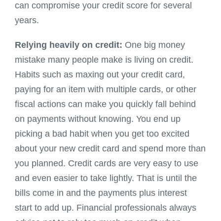
can compromise your credit score for several
years.
Relying heavily on credit:
One big money
mistake many people make is living on credit.
Habits such as maxing out your credit card,
paying for an item with multiple cards, or other
fiscal actions can make you quickly fall behind
on payments without knowing. You end up
picking a bad habit when you get too excited
about your new credit card and spend more than
you planned. Credit cards are very easy to use
and even easier to take lightly. That is until the
bills come in and the payments plus interest
start to add up. Financial professionals always