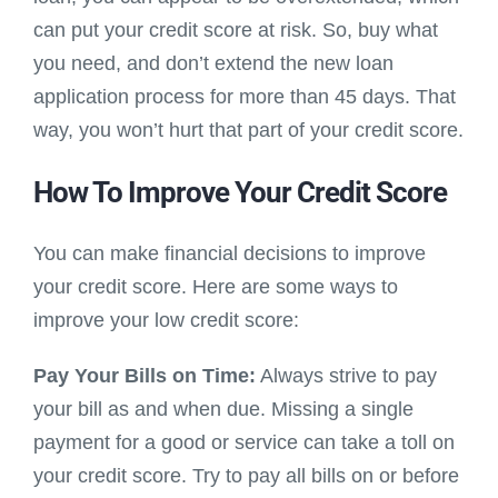
can put your credit score at risk. So, buy what
you need, and don’t extend the new loan
application process for more than 45 days. That
way, you won’t hurt that part of your credit score.
How To Improve Your Credit Score
You can make financial decisions to improve
your credit score. Here are some ways to
improve your low credit score:
Pay Your Bills on Time:
Always strive to pay
your bill as and when due. Missing a single
payment for a good or service can take a toll on
your credit score. Try to pay all bills on or before