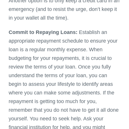
Another option is to only keep a credit card in an
emergency (and to resist the urge, don’t keep it
in your wallet all the time).
Commit to Repaying Loans:
Establish an
appropriate repayment schedule to ensure your
loan is a regular monthly expense. When
budgeting for your repayments, it is crucial to
review the terms of your loan. Once you fully
understand the terms of your loan, you can
begin to assess your lifestyle to identify areas
where you can make some adjustments. If the
repayment is getting too much for you,
remember that you do not have to get it all done
yourself. You need to seek help. Ask your
financial institution for help, and you might