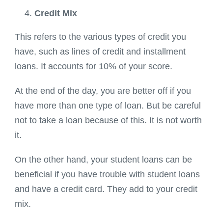
Credit Mix
This refers to the various types of credit you
have, such as lines of credit and installment
loans. It accounts for 10% of your score.
At the end of the day, you are better off if you
have more than one type of loan. But be careful
not to take a loan because of this. It is not worth
it.
On the other hand, your student loans can be
beneficial if you have trouble with student loans
and have a credit card. They add to your credit
mix.