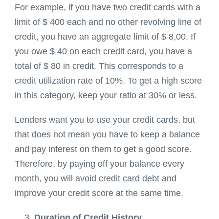
For example, if you have two credit cards with a
limit of $ 400 each and no other revolving line of
credit, you have an aggregate limit of $ 8,00. If
you owe $ 40 on each credit card, you have a
total of $ 80 in credit. This corresponds to a
credit utilization rate of 10%. To get a high score
in this category, keep your ratio at 30% or less.
Lenders want you to use your credit cards, but
that does not mean you have to keep a balance
and pay interest on them to get a good score.
Therefore, by paying off your balance every
month, you will avoid credit card debt and
improve your credit score at the same time.
Duration of Credit History