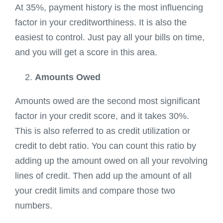
At 35%, payment history is the most influencing
factor in your creditworthiness. It is also the
easiest to control. Just pay all your bills on time,
and you will get a score in this area.
Amounts Owed
Amounts owed are the second most significant
factor in your credit score, and it takes 30%.
This is also referred to as credit utilization or
credit to debt ratio. You can count this ratio by
adding up the amount owed on all your revolving
lines of credit. Then add up the amount of all
your credit limits and compare those two
numbers.