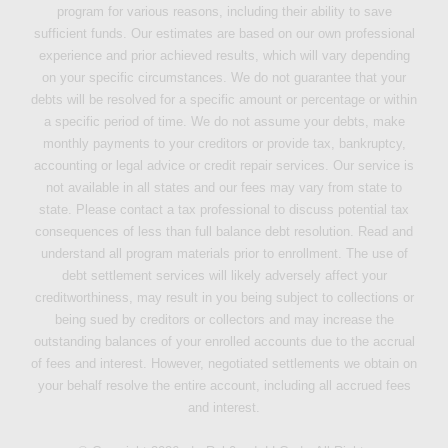
program for various reasons, including their ability to save
sufficient funds. Our estimates are based on our own professional
experience and prior achieved results, which will vary depending
on your specific circumstances. We do not guarantee that your
debts will be resolved for a specific amount or percentage or within
a specific period of time. We do not assume your debts, make
monthly payments to your creditors or provide tax, bankruptcy,
accounting or legal advice or credit repair services. Our service is
not available in all states and our fees may vary from state to
state. Please contact a tax professional to discuss potential tax
consequences of less than full balance debt resolution. Read and
understand all program materials prior to enrollment. The use of
debt settlement services will likely adversely affect your
creditworthiness, may result in you being subject to collections or
being sued by creditors or collectors and may increase the
outstanding balances of your enrolled accounts due to the accrual
of fees and interest. However, negotiated settlements we obtain on
your behalf resolve the entire account, including all accrued fees
and interest.