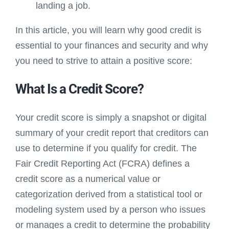
landing a job.
In this article, you will learn why good credit is
essential to your finances and security and why
you need to strive to attain a positive score:
What Is a Credit Score?
Your credit score is simply a snapshot or digital
summary of your credit report that creditors can
use to determine if you qualify for credit. The
Fair Credit Reporting Act (FCRA) defines a
credit score as a numerical value or
categorization derived from a statistical tool or
modeling system used by a person who issues
or manages a credit to determine the probability