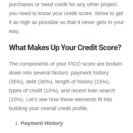
purchases or need credit for any other project,
you need to know your credit score. Strive to get
it as high as possible so that it never gets in your
way.
What Makes Up Your Credit Score?
The components of your FICO score are broken
down into several factors: payment history
(35%), debt (30%), length of history (15%),
types of credit (10%), and recent loan search
(10%). Let’s see how these elements fit into
building your overall credit profile.
Payment History