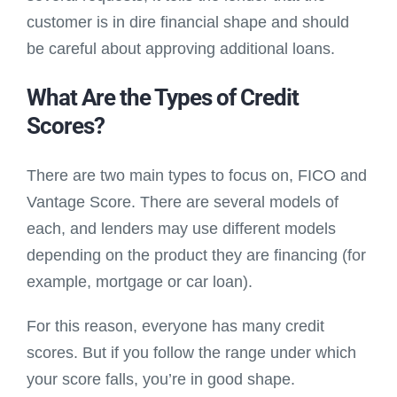
customer is in dire financial shape and should
be careful about approving additional loans.
What Are the Types of Credit
Scores?
There are two main types to focus on, FICO and
Vantage Score. There are several models of
each, and lenders may use different models
depending on the product they are financing (for
example, mortgage or car loan).
For this reason, everyone has many credit
scores. But if you follow the range under which
your score falls, you’re in good shape.