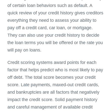
of certain loan behaviors such as default. A
quick review of your credit history gives creditors
everything they need to assess your ability to
pay off a credit card, car loan, or mortgage.
They can also use your credit history to decide
the loan terms you will be offered or the rate you
will pay on loans.
Credit scoring systems award points for each
factor that helps predict who is most likely to pay
off debt. The total score becomes your credit
score. Late payments, maxed-out credit cards,
and bankruptcies are all factors that negatively
impact the credit score. Solid payment history
and careful management of available credit