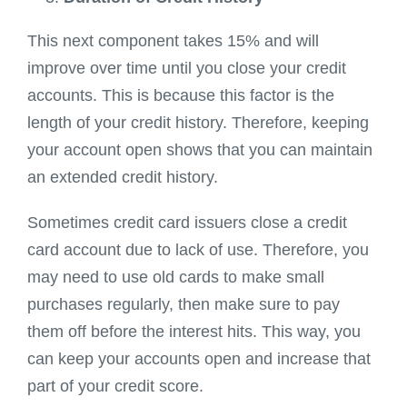
This next component takes 15% and will
improve over time until you close your credit
accounts. This is because this factor is the
length of your credit history. Therefore, keeping
your account open shows that you can maintain
an extended credit history.
Sometimes credit card issuers close a credit
card account due to lack of use. Therefore, you
may need to use old cards to make small
purchases regularly, then make sure to pay
them off before the interest hits. This way, you
can keep your accounts open and increase that
part of your credit score.