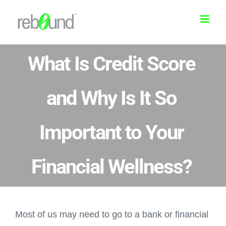
Skip
to
content
What Is Credit Score
and Why Is It So
Important to Your
Financial Wellness?
Most of us may need to go to a bank or financial