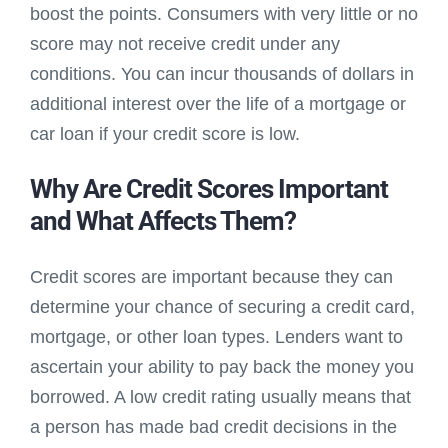
boost the points. Consumers with very little or no
score may not receive credit under any
conditions. You can incur thousands of dollars in
additional interest over the life of a mortgage or
car loan if your credit score is low.
Why Are Credit Scores Important
and What Affects Them?
Credit scores are important because they can
determine your chance of securing a credit card,
mortgage, or other loan types. Lenders want to
ascertain your ability to pay back the money you
borrowed. A low credit rating usually means that
a person has made bad credit decisions in the