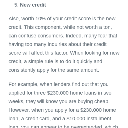
New credit
Also, worth 10% of your credit score is the new
credit. This component, while not worth a ton,
can confuse consumers. Indeed, many fear that
having too many inquiries about their credit
score will affect this factor. When looking for new
credit, a simple rule is to do it quickly and
consistently apply for the same amount.
For example, when lenders find out that you
applied for three $230,000 home loans in two
weeks, they will know you are buying cheap.
However, when you apply for a $230,000 home
loan, a credit card, and a $10,000 installment
loan, you can appear to be overextended, which