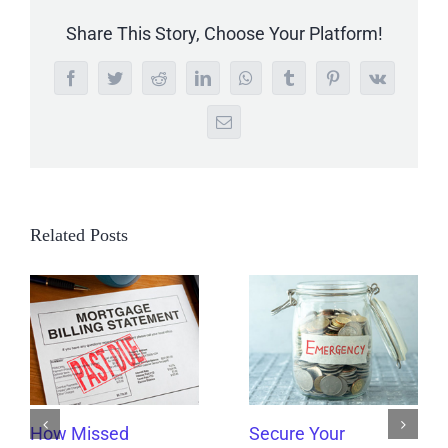
Share This Story, Choose Your Platform!
Facebook
Twitter
Reddit
LinkedIn
WhatsApp
Tumblr
Pinterest
Vk
Email
Related Posts
How Missed
Secure Your