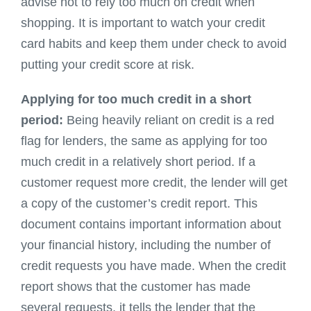
advise not to rely too much on credit when
shopping. It is important to watch your credit
card habits and keep them under check to avoid
putting your credit score at risk.
Applying for too much credit in a short
period:
Being heavily reliant on credit is a red
flag for lenders, the same as applying for too
much credit in a relatively short period. If a
customer request more credit, the lender will get
a copy of the customer’s credit report. This
document contains important information about
your financial history, including the number of
credit requests you have made. When the credit
report shows that the customer has made
several requests, it tells the lender that the