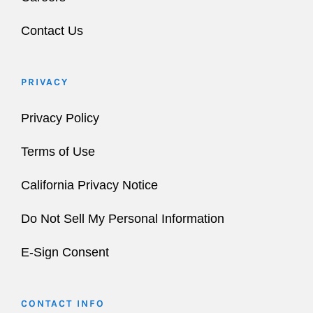
Contact Us
PRIVACY
Privacy Policy
Terms of Use
California Privacy Notice
Do Not Sell My Personal Information
E-Sign Consent
CONTACT INFO