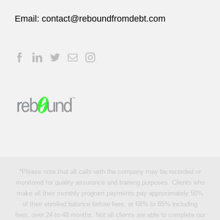
Email:
contact@reboundfromdebt.com
*Please note that all calls with the company may be recorded or
monitored for quality assurance and training purposes. Clients who
make all their monthly program payments pay approximately 50%
of their enrolled balance before fees, or 68% to 85% including
fees, over 24 to 48 months. Not all clients are able to complete our