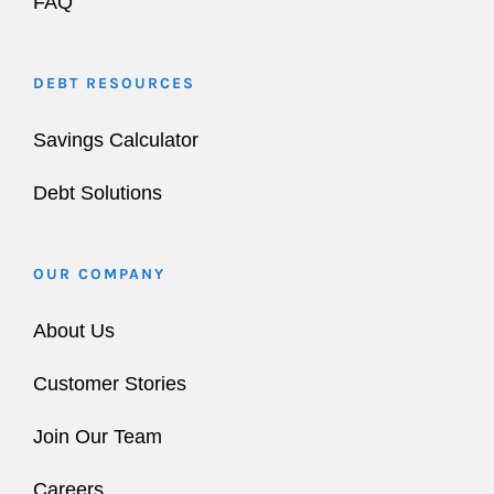
FAQ
DEBT RESOURCES
Savings Calculator
Debt Solutions
OUR COMPANY
About Us
Customer Stories
Join Our Team
Careers